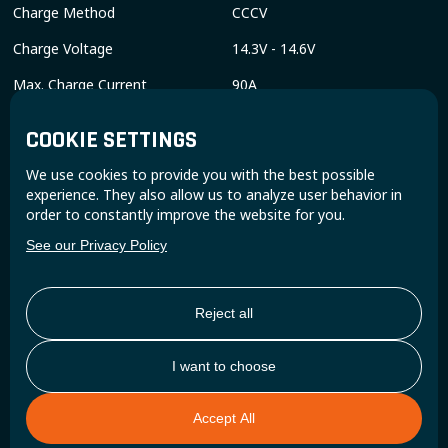
Charge Method
CCCV
Charge Voltage
14.3V - 14.6V
Max. Charge Current
90A
End of Discharge Voltage
8V
COOKIE SETTINGS
Discharge Current Continuous
190A
We use cookies to provide you with the best possible
Discharge Pulse Current
300A
experience. They also allow us to analyze user behavior in
order to constantly improve the website for you.
COMPLIANCE SPECIFICATIONS
See our Privacy Policy
Certifications
CE, FCC, UKCA, RED, RoHS, UN
38.3, UN ECE R10.06, UL 1642
(Cells)
Reject all
Shipping Classification
UN 3480
I want to choose
MECHANICAL SPECIFICATIONS
Accept All
Dimensions (LxWxH)
278 x 175 x 190 mm / 11” x