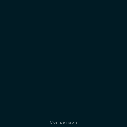
Comparison