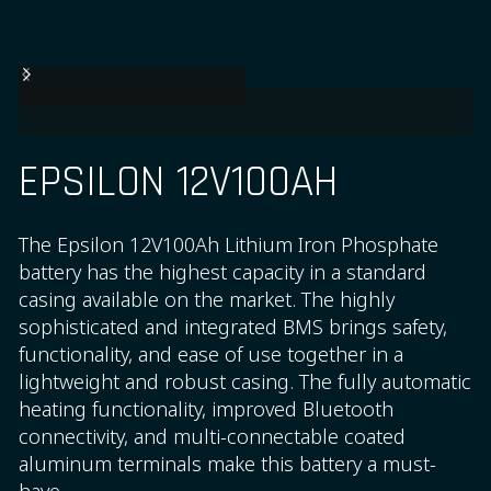
EPSILON 12V100AH
The Epsilon 12V100Ah Lithium Iron Phosphate
battery has the highest capacity in a standard
casing available on the market. The highly
sophisticated and integrated BMS brings safety,
functionality, and ease of use together in a
lightweight and robust casing. The fully automatic
heating functionality, improved Bluetooth
connectivity, and multi-connectable coated
aluminum terminals make this battery a must-