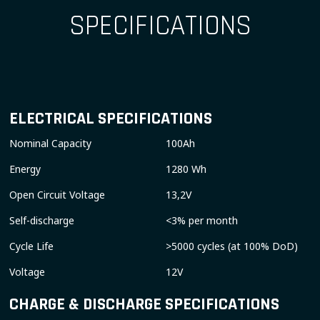
SPECIFICATIONS
ELECTRICAL SPECIFICATIONS
Nominal Capacity
100Ah
Energy
1280 Wh
Open Circuit Voltage
13,2V
Self-discharge
<3% per month
Cycle Life
>5000 cycles (at 100% DoD)
Voltage
12V
CHARGE & DISCHARGE SPECIFICATIONS