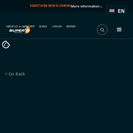
SOMETHING NEW IS COMING
More information
→
EN
ABOUT US
WEBSHOP
BLOGS
LITHIUM
CONTACT
< Go Back