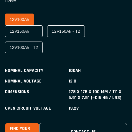
have.
12V100Ah
12V150Ah
12V150Ah - T2
12V100Ah - T2
NOMINAL CAPACITY
100AH
NOMINAL VOLTAGE
12,8
DIMENSIONS
278 X 175 X 190 MM / 11” X
6.9” X 7.5” (=DIN H6 / LN3)
OPEN CIRCUIT VOLTAGE
13,2V
FIND YOUR
CONTACT US