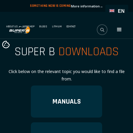
SOMETHING NEW IS COMING
More information
→
EN
ABOUT US
WEBSHOP
BLOGS
LITHIUM
CONTACT
SUPER B
DOWNLOADS
Click below on the relevant topic you would like to find a file
from.
MANUALS