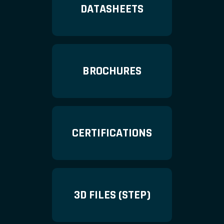
DATASHEETS
BROCHURES
CERTIFICATIONS
3D FILES (STEP)