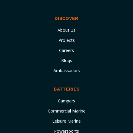
DISCOVER
About Us
Projects
Careers
Blogs
Ambassadors
BATTERIES
Campers
Commercial Marine
Leisure Marine
Powersports