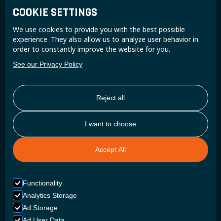
COOKIE SETTINGS
Join the Super B community and receive exclusive
We use cookies to provide you with the best possible
updates and insights.
experience. They also allow us to analyze user behavior in
order to constantly improve the website for you.
See our Privacy Policy
Reject all
I want to choose
Accept All
Functionality
Analytics Storage
Ad Storage
Ad User Data