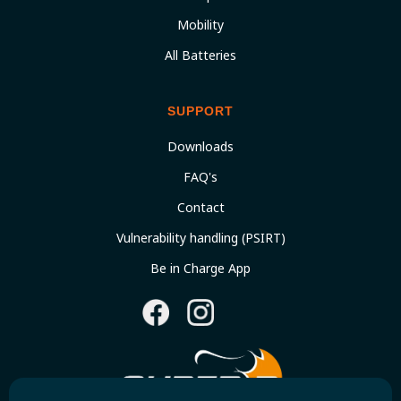
Mobility
All Batteries
SUPPORT
Downloads
FAQ's
Contact
Vulnerability handling (PSIRT)
Be in Charge App