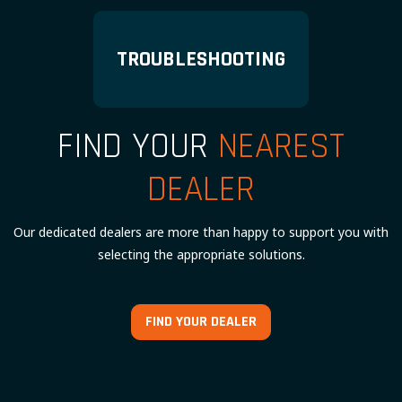
TROUBLESHOOTING
FIND YOUR
NEAREST
DEALER
Our dedicated dealers are more than happy to support you with
selecting the appropriate solutions.
FIND YOUR DEALER