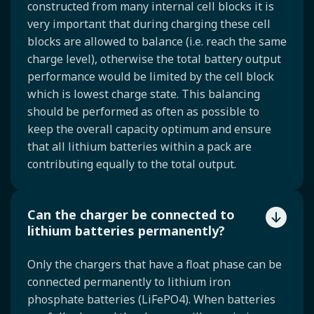
constructed from many internal cell blocks it is
very important that during charging these cell
blocks are allowed to balance (i.e. reach the same
charge level), otherwise the total battery output
performance would be limited by the cell block
which is lowest charge state. This balancing
should be performed as often as possible to
keep the overall capacity optimum and ensure
that all lithium batteries within a pack are
contributing equally to the total output.
Can the charger be connected to
lithium batteries permanently?
Only the chargers that have a float phase can be
connected permanently to lithium iron
phosphate batteries (LiFePO4). When batteries