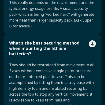
This really depends on the environment and the
typical energy usage profile. A small capacity
pack which is being “worked hard” will generate
more heat than larger capacity pack. (Ask Super
B for advice!)
What’s the best securing method
when mounting the lithium
batteries?
They should be restrained from movement in all
3 axes without excessive single point pressure
on the re-enforced plastic case. This can be
accomplished by fitting them in a tray base with
high density foam and insulated securing bar
across the top to stop any vertical movement. It
is advisable to keep terminals and