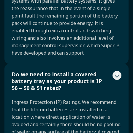
systems with parallel battery systems. It gives
the reassurance that in the event of a single
point fault the remaining portion of the battery
pack will continue to provide energy. It is
enabled through extra control and switching
wiring and also involves an additional level of
management control supervision which Super-B
have developed and can support.
Do we need to install a covered
battery tray as your product is IP
56 – 50 & 51 rated?
Ingress Protection (IP) Ratings. We recommend
that the lithium batteries are installed in a
location where direct application of water is
avoided and certainly there should be no pooling
of water on any surface of the battery. A covered