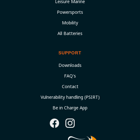
Leisure Marine
Powersports
Mobility
All Batteries
SUPPORT
Downloads
FAQ's
Contact
Vulnerability handling (PSIRT)
Be in Charge App