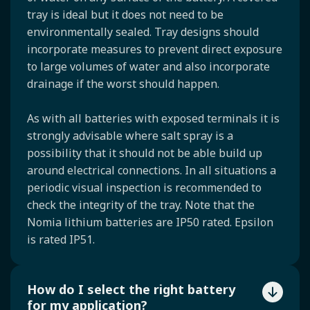
tray is ideal but it does not need to be
environmentally sealed. Tray designs should
incorporate measures to prevent direct exposure
to large volumes of water and also incorporate
drainage if the worst should happen.
As with all batteries with exposed terminals it is
strongly advisable where salt spray is a
possibility that it should not be able build up
around electrical connections. In all situations a
periodic visual inspection is recommended to
check the integrity of the tray. Note that the
Nomia lithium batteries are IP50 rated. Epsilon
is rated IP51.
How do I select the right battery
for my application?