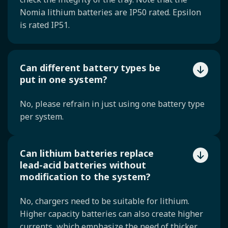
Nomia lithium batteries are IP50 rated. Epsilon
is rated IP51.
Can different battery types be
put in one system?
No, please refrain in just using one battery type
per system.
Can lithium batteries replace
lead-acid batteries without
modification to the system?
No, chargers need to be suitable for lithium.
Higher capacity batteries can also create higher
currents, which emphasize the need of thicker