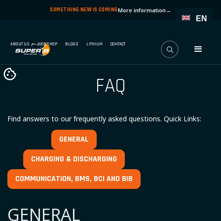
SOMETHING NEW IS COMING
More information
→
EN
ABOUT US
WEBSHOP
BLOGS
LITHIUM
CONTACT
FAQ
Find answers to our frequently asked questions. Quick Links:
GENERAL
CHARGING & DISCHARGING
COMMUNICATION, BMS, BCI AND BIB
GENERAL