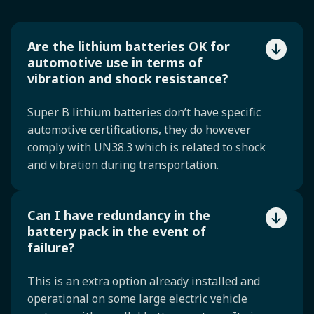
Are the lithium batteries OK for
automotive use in terms of
vibration and shock resistance?
Super B lithium batteries don’t have specific
automotive certifications, they do however
comply with UN38.3 which is related to shock
and vibration during transportation.
Can I have redundancy in the
battery pack in the event of
failure?
This is an extra option already installed and
operational on some large electric vehicle