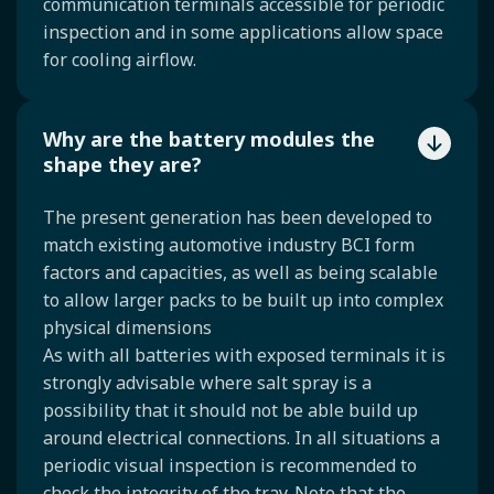
communication terminals accessible for periodic
inspection and in some applications allow space
for cooling airflow.
Why are the battery modules the
shape they are?
The present generation has been developed to
match existing automotive industry BCI form
factors and capacities, as well as being scalable
to allow larger packs to be built up into complex
physical dimensions
As with all batteries with exposed terminals it is
strongly advisable where salt spray is a
possibility that it should not be able build up
around electrical connections. In all situations a
periodic visual inspection is recommended to
check the integrity of the tray. Note that the