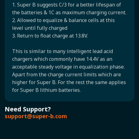
1. Super B suggests C/3 for a better lifespan of
the batteries & 1C as maximum charging current.
2. Allowed to equalize & balance cells at this
level until fully charged
3. Return to float charge at 13.8V.
This is similar to many intelligent lead acid
chargers which commonly have 14.4V as an
acceptable steady voltage in equalization phase.
Apart from the charge current limits which are
higher for Super B. For the rest the same applies
for Super B lithium batteries.
Need Support?
support@super-b.com