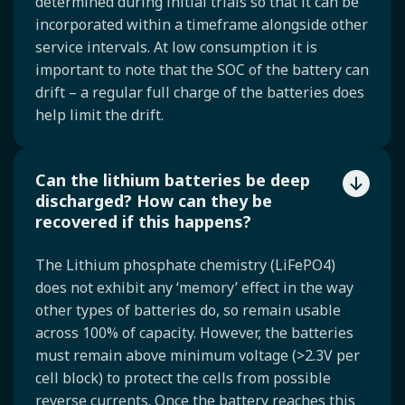
determined during initial trials so that it can be
incorporated within a timeframe alongside other
service intervals. At low consumption it is
important to note that the SOC of the battery can
drift – a regular full charge of the batteries does
help limit the drift.
Can the lithium batteries be deep
discharged? How can they be
recovered if this happens?
The Lithium phosphate chemistry (LiFePO4)
does not exhibit any ‘memory’ effect in the way
other types of batteries do, so remain usable
across 100% of capacity. However, the batteries
must remain above minimum voltage (>2.3V per
cell block) to protect the cells from possible
reverse currents. Once the battery reaches this