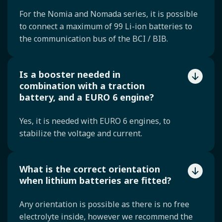
For the Nomia and Nomada series, it is possible
to connect a maximum of 99 Li-ion batteries to
the communication bus of the BCI / BIB.
Is a booster needed in
combination with a traction
battery, and a EURO 6 engine?
Yes, it is needed with EURO 6 engines, to
stabilize the voltage and current.
What is the correct orientation
when lithium batteries are fitted?
Any orientation is possible as there is no free
electrolyte inside, however we recommend the