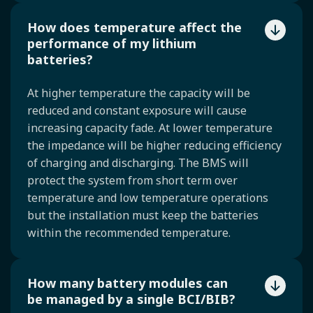
How does temperature affect the
performance of my lithium
batteries?
At higher temperature the capacity will be
reduced and constant exposure will cause
increasing capacity fade. At lower temperature
the impedance will be higher reducing efficiency
of charging and discharging. The BMS will
protect the system from short term over
temperature and low temperature operations
but the installation must keep the batteries
within the recommended temperature.
How many battery modules can
be managed by a single BCI/BIB?