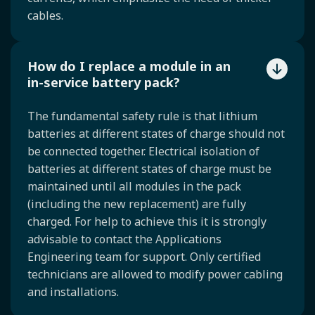
cables.
How do I replace a module in an
in-service battery pack?
The fundamental safety rule is that lithium
batteries at different states of charge should not
be connected together. Electrical isolation of
batteries at different states of charge must be
maintained until all modules in the pack
(including the new replacement) are fully
charged. For help to achieve this it is strongly
advisable to contact the Applications
Engineering team for support. Only certified
technicians are allowed to modify power cabling
and installations.