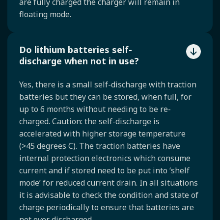
are fully charged the charger will remain in
floating mode.
Do lithium batteries self-
discharge when not in use?
Yes, there is a small self-discharge with traction
batteries but they can be stored, when full, for
up to 6 months without needing to be re-
charged. Caution: the self-discharge is
accelerated with higher storage temperature
(>45 degrees C). The traction batteries have
internal protection electronics which consume
current and if stored need to be put into ‘shelf
mode’ for reduced current drain. In all situations
it is advisable to check the condition and state of
charge periodically to ensure that batteries are
not over discharged.