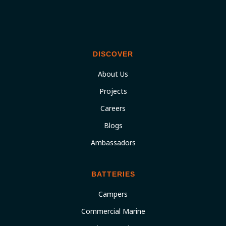
DISCOVER
About Us
Projects
Careers
Blogs
Ambassadors
BATTERIES
Campers
Commercial Marine