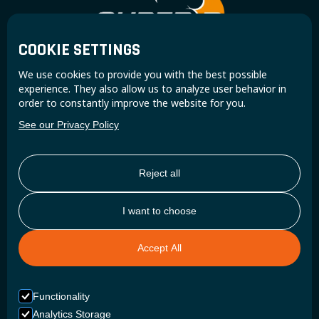
COOKIE SETTINGS
Join the Super B community and receive exclusive
We use cookies to provide you with the best possible
updates and insights.
experience. They also allow us to analyze user behavior in
order to constantly improve the website for you.
See our Privacy Policy
Reject all
I want to choose
Accept All
Functionality
Analytics Storage