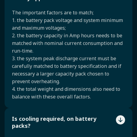
The important factors are to match;
1. the battery pack voltage and system minimum
and maximum voltages;
2. the battery capacity in Amp hours needs to be
matched with nominal current consumption and
run-time.
3. the system peak discharge current must be
carefully matched to battery specification and if
necessary a larger capacity pack chosen to
prevent overheating.
4. the total weight and dimensions also need to
balance with these overall factors.
Is cooling required, on battery
packs?