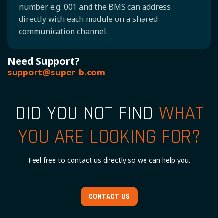
number e.g. 001 and the BMS can address
directly with each module on a shared
communication channel.
Need Support?
support@super-b.com
DID YOU NOT FIND
WHAT
YOU ARE LOOKING FOR?
Feel free to contact us directly so we can help you.
CONTACT US