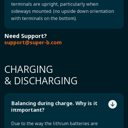
terminals are upright, particularly when
sideways mounted. (no upside down orientation
with terminals on the bottom).
Need Support?
support@super-b.com
CHARGING
& DISCHARGING
Balancing during charge. Why is it
iπmportant?
Due to the way the lithium batteries are