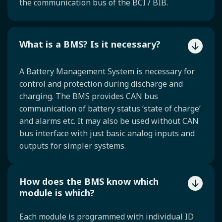
the communication bus of the BCI / BIB.
What is a BMS? Is it necessary?
A Battery Management System is necessary for
control and protection during discharge and
charging. The BMS provides CAN bus
communication of battery status ‘state of charge’
and alarms etc. It may also be used without CAN
bus interface with just basic analog inputs and
outputs for simpler systems.
How does the BMS know which
module is which?
Each module is programmed with individual ID