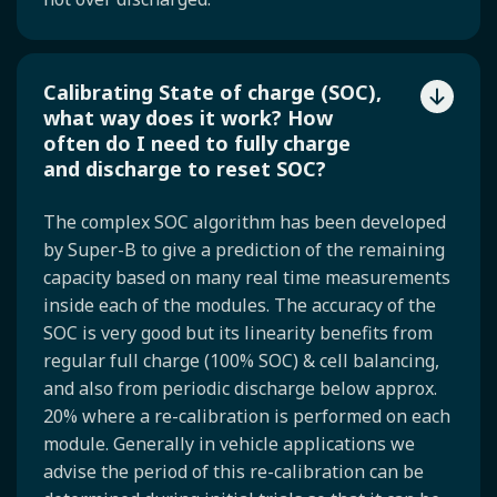
Calibrating State of charge (SOC),
what way does it work? How
often do I need to fully charge
and discharge to reset SOC?
The complex SOC algorithm has been developed
by Super-B to give a prediction of the remaining
capacity based on many real time measurements
inside each of the modules. The accuracy of the
SOC is very good but its linearity benefits from
regular full charge (100% SOC) & cell balancing,
and also from periodic discharge below approx.
20% where a re-calibration is performed on each
module. Generally in vehicle applications we
advise the period of this re-calibration can be