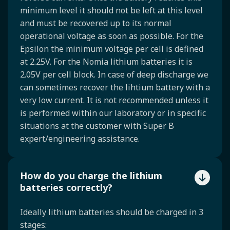
minimum level it should not be left at this level
and must be recovered up to its normal
operational voltage as soon as possible. For the
Epsilon the minimum voltage per cell is defined
at 2.25V. For the Nomia lithium batteries it is
2.05V per cell block. In case of deep discharge we
can sometimes recover the lihtium battery with a
very low current. It is not recommended unless it
is performed within our laboratory or in specific
situations at the customer with Super B
expert/engineering assistance.
How do you charge the lithium
batteries correctly?
Ideally lithium batteries should be charged in 3
stages: