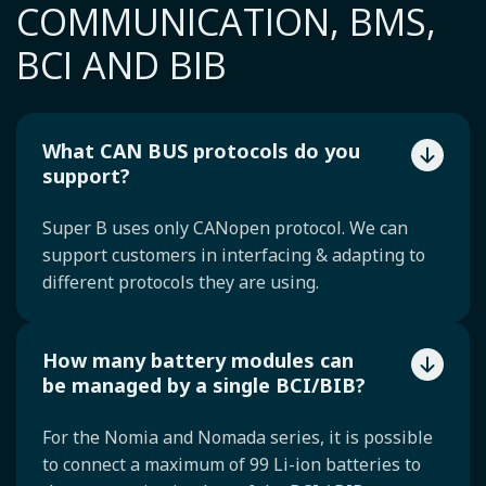
COMMUNICATION, BMS,
BCI AND BIB
What CAN BUS protocols do you
support?
Super B uses only CANopen protocol. We can
support customers in interfacing & adapting to
different protocols they are using.
How many battery modules can
be managed by a single BCI/BIB?
For the Nomia and Nomada series, it is possible
to connect a maximum of 99 Li-ion batteries to