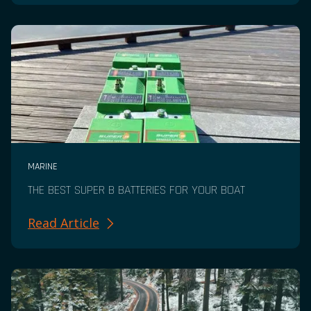
MARINE
THE BEST SUPER B BATTERIES FOR YOUR BOAT
Read Article