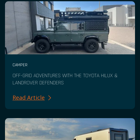
CAMPER
OFF-GRID ADVENTURES WITH THE TOYOTA HILUX &
LANDROVER DEFENDERS
Read Article