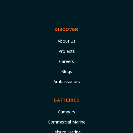
DISCOVER
About Us
Projects
Careers
Blogs
Ambassadors
BATTERIES
Campers
Commercial Marine
Leisure Marine