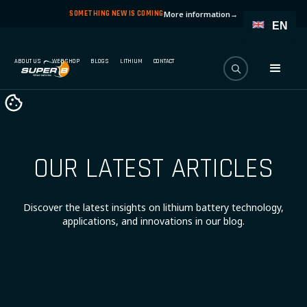
SOMETHING NEW IS COMING
More information
→
EN
ABOUT US
WEBSHOP
BLOGS
LITHIUM
CONTACT
OUR LATEST ARTICLES
Discover the latest insights on lithium battery technology,
applications, and innovations in our blog.