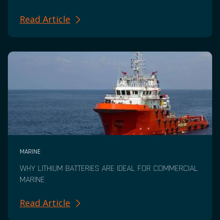
Read Article
MARINE
WHY LITHIUM BATTERIES ARE IDEAL FOR COMMERCIAL
MARINE
Read Article