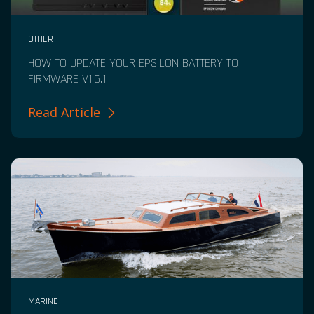
OTHER
HOW TO UPDATE YOUR EPSILON BATTERY TO
FIRMWARE V1.6.1
Read Article
MARINE