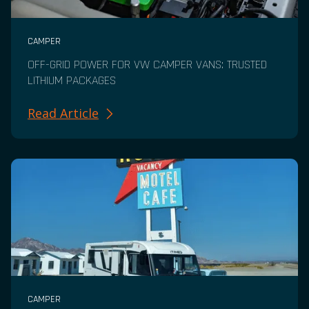
CAMPER
OFF-GRID POWER FOR VW CAMPER VANS: TRUSTED
LITHIUM PACKAGES
Read Article
CAMPER