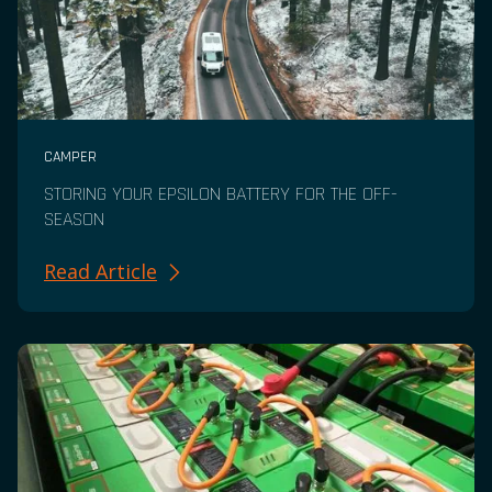
CAMPER
STORING YOUR EPSILON BATTERY FOR THE OFF-
SEASON
Read Article