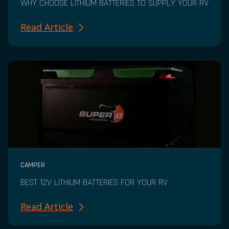
WHY CHOOSE LITHIUM BATTERIES TO SUPPLY YOUR RV
Read Article
CAMPER
BEST 12V LITHIUM BATTERIES FOR YOUR RV
Read Article