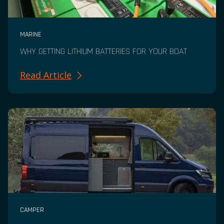
MARINE
WHY GETTING LITHIUM BATTERIES FOR YOUR BOAT
Read Article
CAMPER