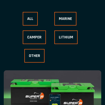
ALL
MARINE
CAMPER
LITHIUM
OTHER