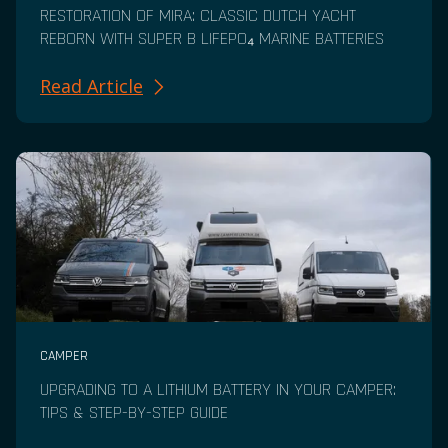
RESTORATION OF MIRA: CLASSIC DUTCH YACHT
REBORN WITH SUPER B LIFEPO₄ MARINE BATTERIES
Read Article
CAMPER
UPGRADING TO A LITHIUM BATTERY IN YOUR CAMPER:
TIPS & STEP-BY-STEP GUIDE