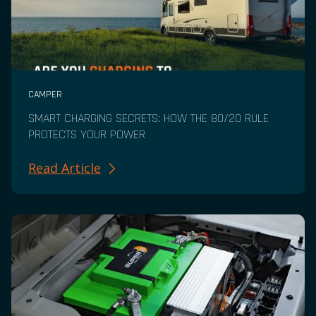
CAMPER
SMART CHARGING SECRETS: HOW THE 80/20 RULE
PROTECTS YOUR POWER
Read Article