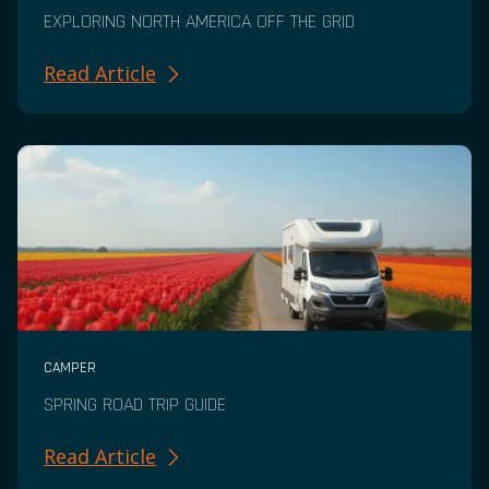
EXPLORING NORTH AMERICA OFF THE GRID
Read Article
CAMPER
SPRING ROAD TRIP GUIDE
Read Article