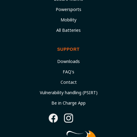
Powersports
Mobility
All Batteries
SUPPORT
Downloads
FAQ's
Contact
Vulnerability handling (PSIRT)
Be in Charge App