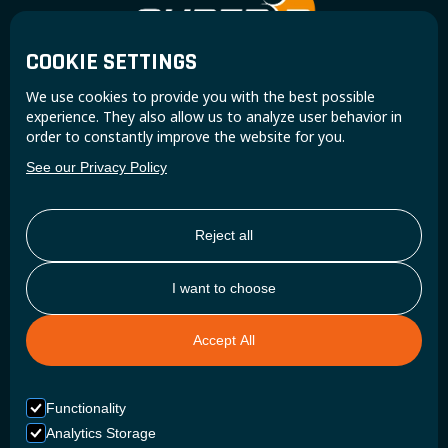
COOKIE SETTINGS
Join the Super B community and receive exclusive
We use cookies to provide you with the best possible
updates and insights.
experience. They also allow us to analyze user behavior in
order to constantly improve the website for you.
See our Privacy Policy
Reject all
I want to choose
Accept All
Functionality
Analytics Storage