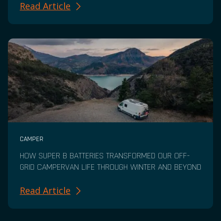
Read Article
CAMPER
HOW SUPER B BATTERIES TRANSFORMED OUR OFF-
GRID CAMPERVAN LIFE THROUGH WINTER AND BEYOND
Read Article