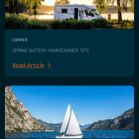
CAMPER
SPRING BATTERY MAINTENANCE TIPS
Read Article