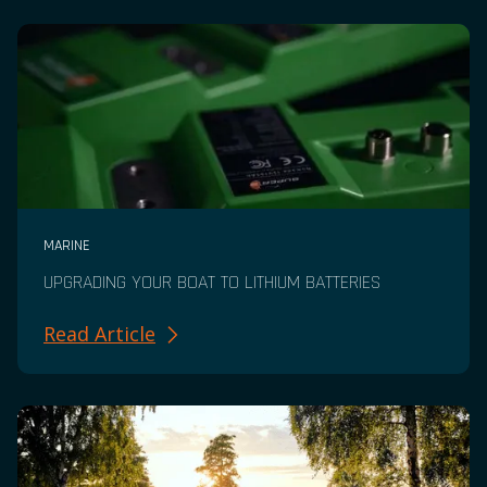
MARINE
UPGRADING YOUR BOAT TO LITHIUM BATTERIES
Read Article