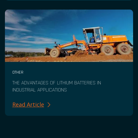
OTHER
THE ADVANTAGES OF LITHIUM BATTERIES IN
INDUSTRIAL APPLICATIONS
Read Article