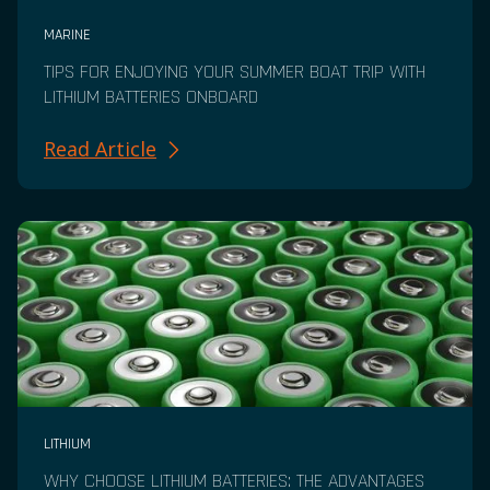
MARINE
TIPS FOR ENJOYING YOUR SUMMER BOAT TRIP WITH
LITHIUM BATTERIES ONBOARD
Read Article
LITHIUM
WHY CHOOSE LITHIUM BATTERIES: THE ADVANTAGES