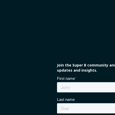
Join the Super B community and
updates and insights.