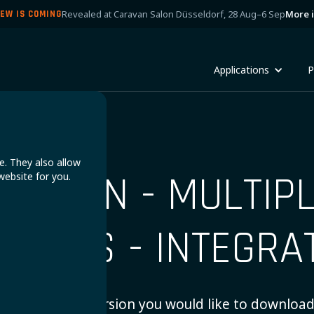
Revealed at Caravan Salon Düsseldorf, 28 Aug–6 Sep
More 
EW IS COMING
Applications
P
e. They also allow
ICTRON - MULTIP
website for you.
ILON'S - INTEGRA
Choose which version you would like to download