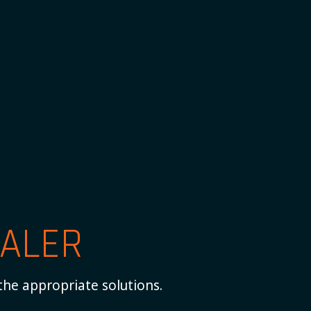
ALER
the appropriate solutions.