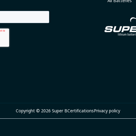
All Batteries
Copyright © 2026 Super B
Certifications
Privacy policy