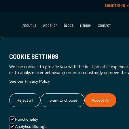
SOMETHING N
ABOUT US
WEBSHOP
BLOGS
LITHIUM
CONTACT
COOKIE SETTINGS
We use cookies to provide you with the best possible experienc
V
us to analyze user behavior in order to constantly improve the 
See our Privacy Policy
EPS
Reject all
I want to choose
Accept All
Functionality
Analytics Storage