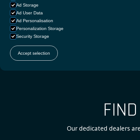
Ad Storage
Ad User Data
Ad Personalisation
Personalization Storage
Security Storage
ENGLIS
Accept selection
FIN
Our dedicated dealers are