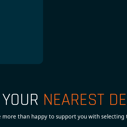
H
D YOUR
NEAREST DE
 more than happy to support you with selecting 