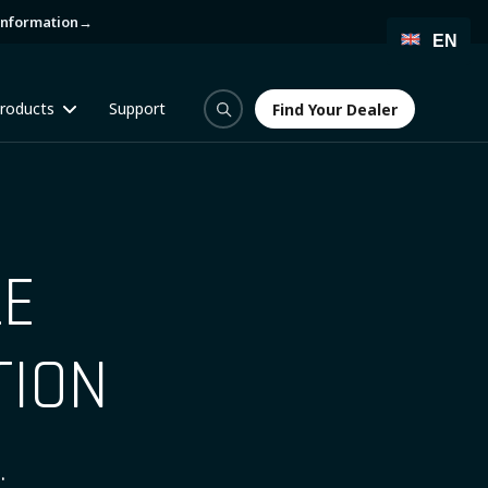
information
→
EN
roducts
Support
Find Your Dealer
Find Your Dealer
LE
TION
.