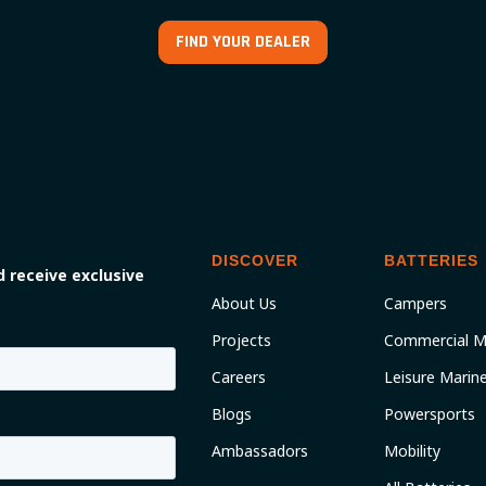
FIND YOUR DEALER
DISCOVER
BATTERIES
 receive exclusive
About Us
Campers
Projects
Commercial M
Careers
Leisure Marin
Blogs
Powersports
Ambassadors
Mobility