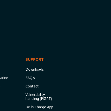
SUPPORT
Downloads
arine
FAQ's
e
Contact
Vulnerability
handling (PSIRT)
Be in Charge App