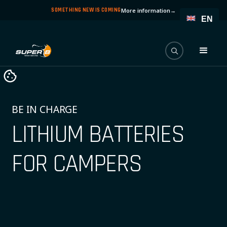
SOMETHING NEW IS COMING
More information
→
EN
BE IN CHARGE
LITHIUM BATTERIES
FOR CAMPERS