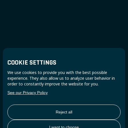
COOKIE SETTINGS
We use cookies to provide you with the best possible
experience. They also allow us to analyze user behavior in
order to constantly improve the website for you.
See our Privacy Policy
Reject all
I want to choose