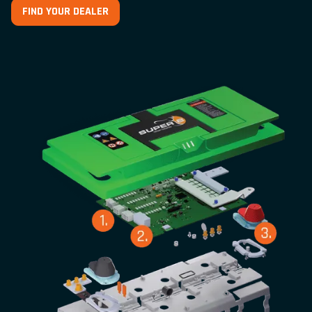
FIND YOUR DEALER