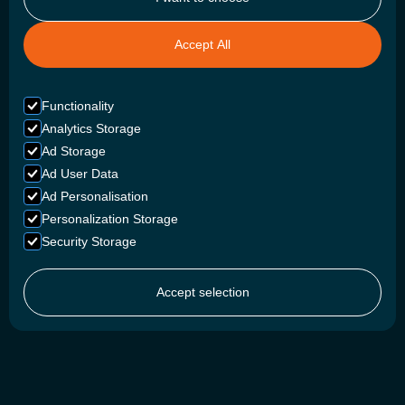
Accept All
Functionality
Analytics Storage
Ad Storage
Ad User Data
Ad Personalisation
Personalization Storage
Security Storage
Accept selection