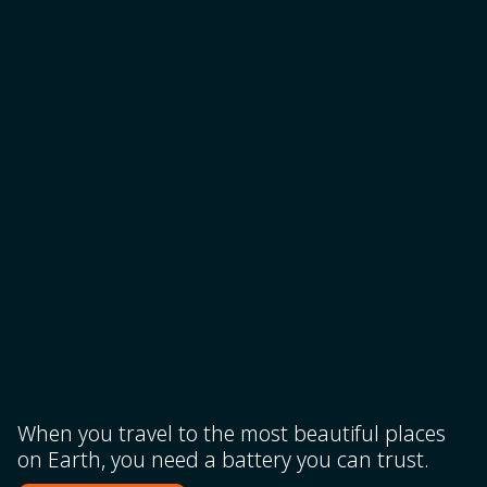
When you travel to the most beautiful places
on Earth, you need a battery you can trust.