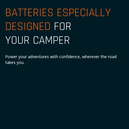
BATTERIES ESPECIALLY
DESIGNED
FOR
YOUR CAMPER
Power your adventures with confidence, wherever the road
takes you.