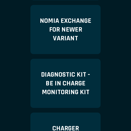
NOMIA EXCHANGE
FOR NEWER
VARIANT
DIAGNOSTIC KIT -
BE IN CHARGE
MONITORING KIT
CHARGER