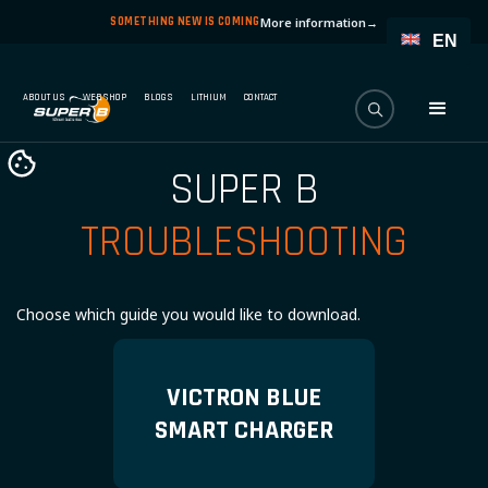
SOMETHING NEW IS COMING
More information
→
EN
ABOUT US
WEBSHOP
BLOGS
LITHIUM
CONTACT
SUPER B
TROUBLESHOOTING
Choose which guide you would like to download.
VICTRON BLUE
SMART CHARGER