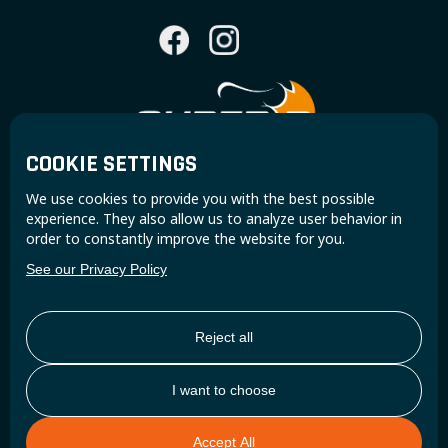
COOKIE SETTINGS
Join the Super B community and receive exclusive
We use cookies to provide you with the best possible
updates and insights.
experience. They also allow us to analyze user behavior in
order to constantly improve the website for you.
See our Privacy Policy
Reject all
I want to choose
Accept All