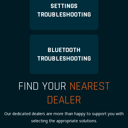
SETTINGS
TROUBLESHOOTING
BLUETOOTH
TROUBLESHOOTING
FIND YOUR
NEAREST
DEALER
Our dedicated dealers are more than happy to support you with
selecting the appropriate solutions.