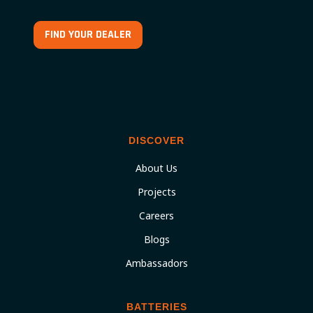
FIND YOUR DEALER
DISCOVER
About Us
Projects
Careers
Blogs
Ambassadors
BATTERIES