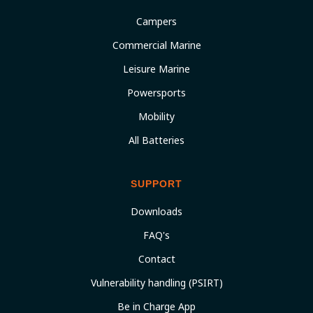
Campers
Commercial Marine
Leisure Marine
Powersports
Mobility
All Batteries
SUPPORT
Downloads
FAQ's
Contact
Vulnerability handling (PSIRT)
Be in Charge App