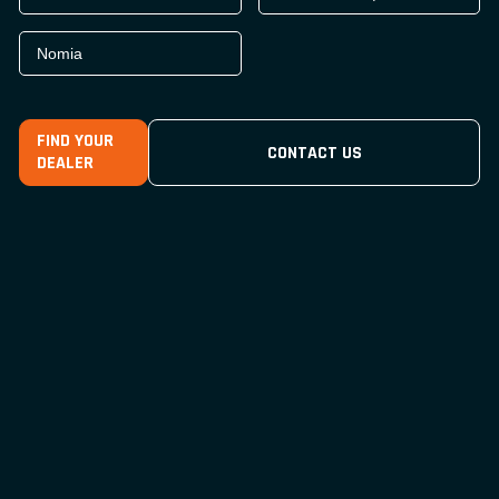
Nomia
FIND YOUR
CONTACT US
DEALER