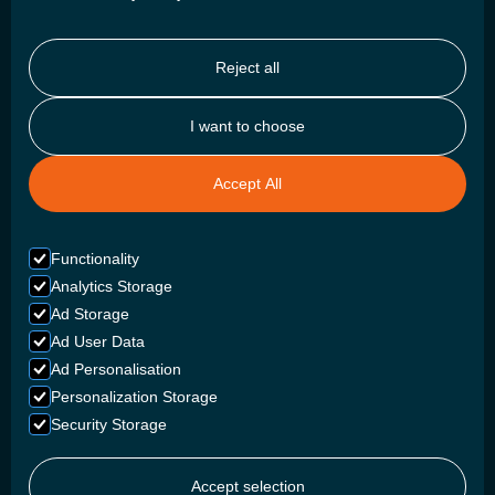
Reject all
I want to choose
DISCOVER
About Us
Accept All
Projects
Careers
Functionality
Blogs
Analytics Storage
Ad Storage
Ambassadors
Ad User Data
Ad Personalisation
BATTERIES
Personalization Storage
Security Storage
Campers
Commercial Marine
Accept selection