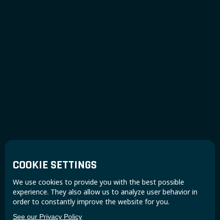
COOKIE SETTINGS
We use cookies to provide you with the best possible
experience. They also allow us to analyze user behavior in
order to constantly improve the website for you.
See our Privacy Policy