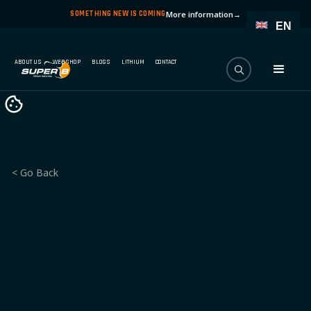
SOMETHING NEW IS COMING
More information
→
EN
ABOUT US
WEBSHOP
BLOGS
LITHIUM
CONTACT
< Go Back