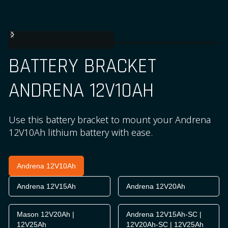
BATTERY BRACKET
ANDRENA 12V10AH
Use this battery bracket to mount your Andrena
12V10Ah lithium battery with ease.
Andrena 12V10Ah
Andrena 12V15Ah
Andrena 12V20Ah
Mason 12V20Ah |
Andrena 12V15Ah-SC |
12V25Ah
12V20Ah-SC | 12V25Ah