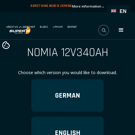
SOMETHING NEW IS COMING
More information
→
EN
ABOUT US
WEBSHOP
BLOGS
LITHIUM
CONTACT
NOMIA 12V340AH
Choose which version you would like to download.
GERMAN
ENGLISH