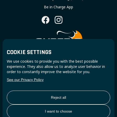
Be in Charge App
COOKIE SETTINGS
Join the Super B community and receive exclusive
We use cookies to provide you with the best possible
updates and insights.
experience. They also allow us to analyze user behavior in
order to constantly improve the website for you.
See our Privacy Policy
Reject all
I want to choose