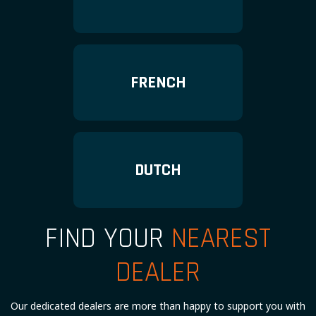
FRENCH
DUTCH
FIND YOUR
NEAREST
DEALER
Our dedicated dealers are more than happy to support you with