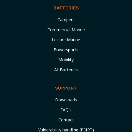
BATTERIES
Campers
Commercial Marine
Leisure Marine
Powersports
Mobility
All Batteries
SUPPORT
Downloads
FAQ's
Contact
Vulnerability handling (PSIRT)