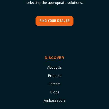
selecting the appropriate solutions.
FIND YOUR DEALER
DISCOVER
About Us
Projects
Careers
Blogs
Ambassadors