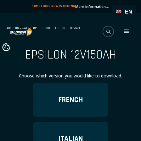
SOMETHING NEW IS COMING
More information
→
EN
ABOUT US
WEBSHOP
BLOGS
LITHIUM
CONTACT
EPSILON 12V150AH
Choose which version you would like to download.
FRENCH
ITALIAN