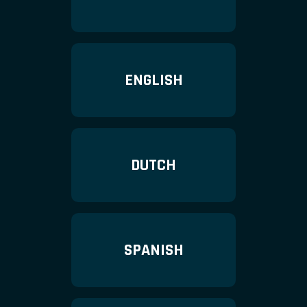
ENGLISH
DUTCH
SPANISH