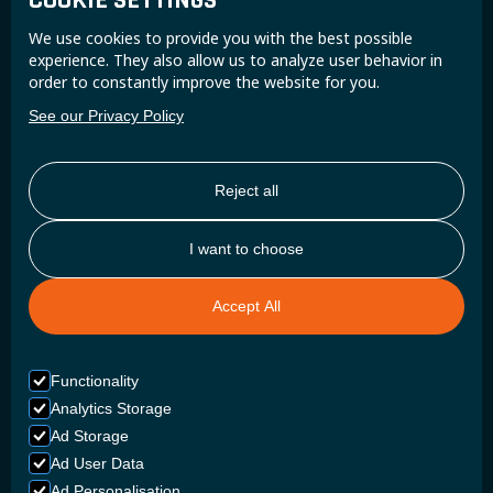
COOKIE SETTINGS
Join the Super B community and receive exclusive
We use cookies to provide you with the best possible
updates and insights.
experience. They also allow us to analyze user behavior in
order to constantly improve the website for you.
See our Privacy Policy
Reject all
I want to choose
Accept All
Functionality
Analytics Storage
Ad Storage
Ad User Data
Ad Personalisation