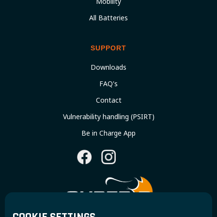
Mobility
All Batteries
SUPPORT
Downloads
FAQ's
Contact
Vulnerability handling (PSIRT)
Be in Charge App