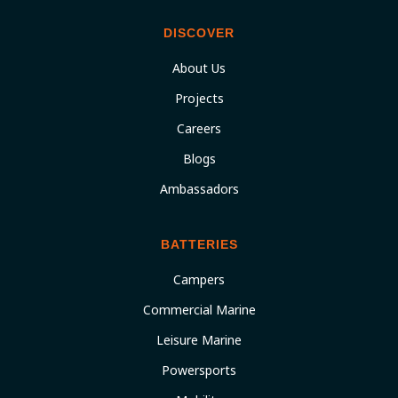
DISCOVER
About Us
Projects
Careers
Blogs
Ambassadors
BATTERIES
Campers
Commercial Marine
Leisure Marine
Powersports