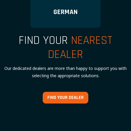
GERMAN
FIND YOUR
NEAREST
DEALER
Our dedicated dealers are more than happy to support you with
selecting the appropriate solutions.
FIND YOUR DEALER