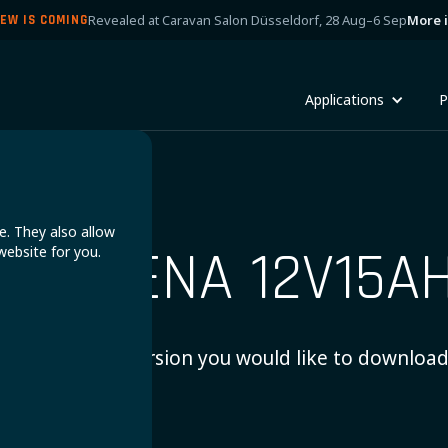
Revealed at Caravan Salon Düsseldorf, 28 Aug–6 Sep
More 
EW IS COMING
Applications
P
e. They also allow
ANDRENA 12V15A
website for you.
Choose which version you would like to download