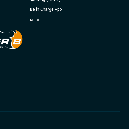
Be in Charge App