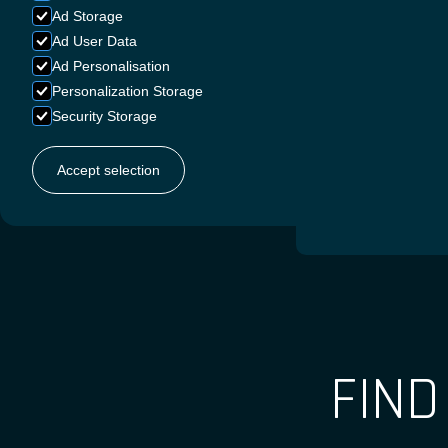
Ad Storage
Ad User Data
Ad Personalisation
FRENC
Personalization Storage
Security Storage
Accept selection
DUTC
FIN