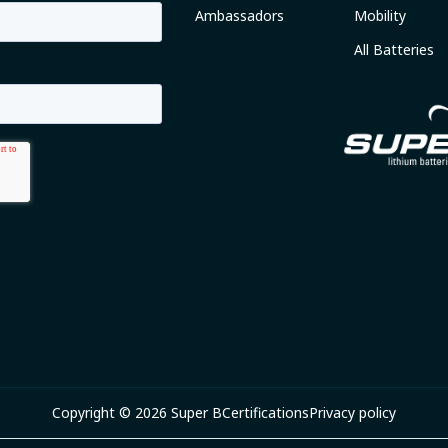
Ambassadors
Mobility
All Batteries
Copyright © 2026 Super B
Certifications
Privacy policy