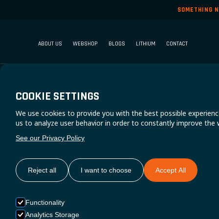
SOMETHING N
ABOUT US
WEBSHOP
BLOGS
LITHIUM
CONTACT
COOKIE SETTINGS
We use cookies to provide you with the best possible experienc
us to analyze user behavior in order to constantly improve the 
See our Privacy Policy
Reject all
I want to choose
Accept All
Functionality
Analytics Storage