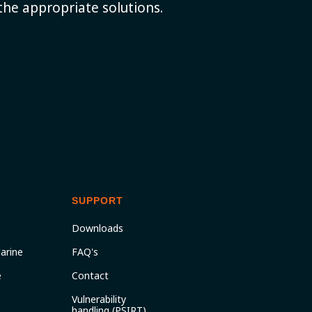
the appropriate solutions.
SUPPORT
Downloads
arine
FAQ's
e
Contact
Vulnerability
handling (PSIRT)