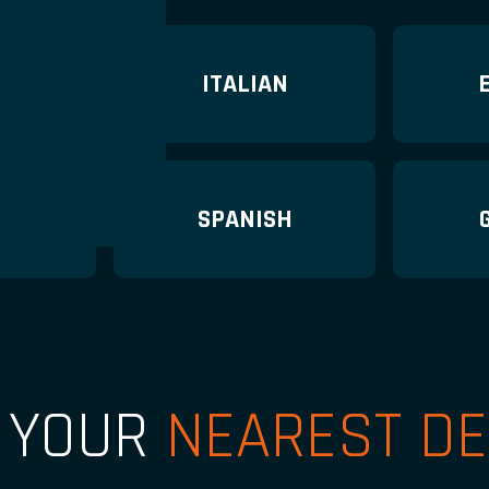
H
ITALIAN
H
SPANISH
D YOUR
NEAREST DE