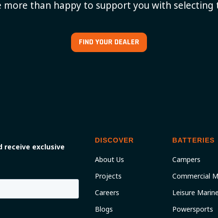
 more than happy to support you with selecting 
FIND YOUR DEALER
DISCOVER
BATTERIES
 receive exclusive
About Us
Campers
Projects
Commercial M
Careers
Leisure Marin
Blogs
Powersports