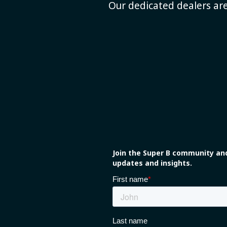
Our dedicated dealers are
Join the Super B community and
updates and insights.