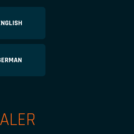
ENGLISH
GERMAN
ALER