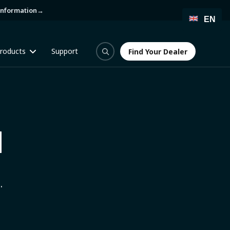
information
→
EN
roducts
Support
Find Your Dealer
Find Your Dealer
H
.