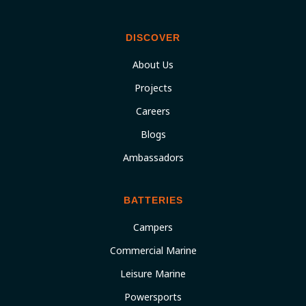
DISCOVER
About Us
Projects
Careers
Blogs
Ambassadors
BATTERIES
Campers
Commercial Marine
Leisure Marine
Powersports