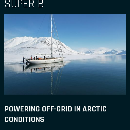
SUPER B
POWERING OFF-GRID IN ARCTIC
CONDITIONS