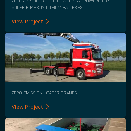
ZULU 33P HIGH-SPEED POWERBOAT POWERED BY
SUPER B MASON LITHIUM BATTERIES
View Project
ZERO-EMISSION LOADER CRANES
View Project