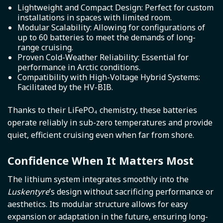
Lightweight and Compact Design: Perfect for custom
installations in spaces with limited room.
Modular Scalability: Allowing for configurations of
up to 60 batteries to meet the demands of long-
range cruising.
Proven Cold-Weather Reliability: Essential for
performance in Arctic conditions.
Compatibility with High-Voltage Hybrid Systems:
Facilitated by the HV-BIB.
Thanks to their LiFePO₄ chemistry, these batteries
operate reliably in sub-zero temperatures and provide
quiet, efficient cruising even when far from shore.
Confidence When It Matters Most
The lithium system integrates smoothly into the
Luskentyre
’s design without sacrificing performance or
aesthetics. Its modular structure allows for easy
expansion or adaptation in the future, ensuring long-