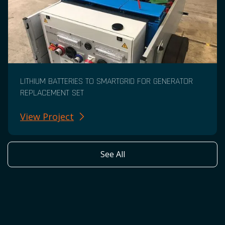
LITHIUM BATTERIES TO SMARTGRID FOR GENERATOR
REPLACEMENT SET
View Project
See All