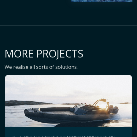
MORE PROJECTS
We realise all sorts of solutions.