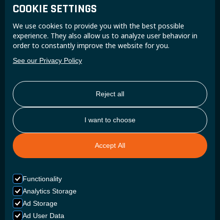
COOKIE SETTINGS
Join the Super B community and receive exclusive
We use cookies to provide you with the best possible
updates and insights.
experience. They also allow us to analyze user behavior in
order to constantly improve the website for you.
See our Privacy Policy
Reject all
I want to choose
Accept All
Functionality
Analytics Storage
Ad Storage
Ad User Data