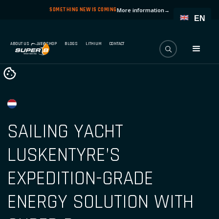
SOMETHING NEW IS COMING
More information
→
EN
ABOUT US
WEBSHOP
BLOGS
LITHIUM
CONTACT
SAILING YACHT
LUSKENTYRE’S
EXPEDITION-GRADE
ENERGY SOLUTION WITH