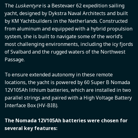
The
Luskentyre
is a Bestevaer 62 expedition sailing
yacht, designed by Dykstra Naval Architects and built
by KM Yachtbuilders in the Netherlands. Constructed
from aluminum and equipped with a hybrid propulsion
system, she is built to navigate some of the world’s
most challenging environments, including the icy fjords
of Svalbard and the rugged waters of the Northwest
Passage.
To ensure extended autonomy in these remote
locations, the yacht is powered by 60 Super B Nomada
12V105Ah lithium batteries, which are installed in two
parallel strings and paired with a High Voltage Battery
Interface Box (HV-BIB).
The Nomada 12V105Ah batteries were chosen for
several key features: