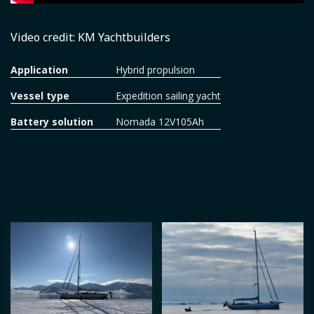
Video credit: KM Yachtbuilders
Application
Hybrid propulsion
Vessel type
Expedition sailing yacht
Battery solution
Nomada 12V105Ah