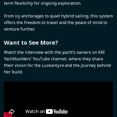
term flexibility for ongoing exploration.
From icy anchorages to quiet hybrid sailing, this system
offers the freedom to travel and the peace of mind to
venture further.
Want to See More?
Watch the interview with the yacht’s owners on KM
Yachtbuilders’ YouTube channel, where they share
their vision for the
Luskentyre
and the journey behind
her build.