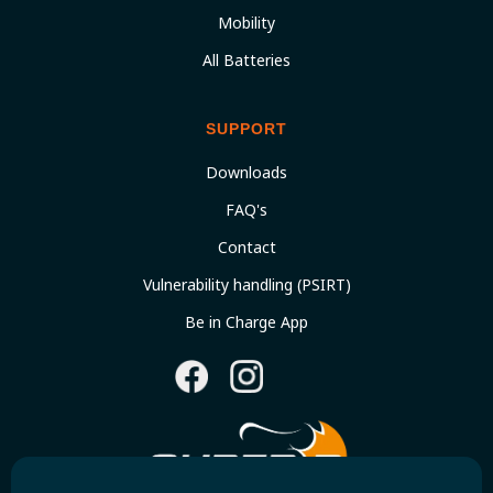
Mobility
All Batteries
SUPPORT
Downloads
FAQ's
Contact
Vulnerability handling (PSIRT)
Be in Charge App